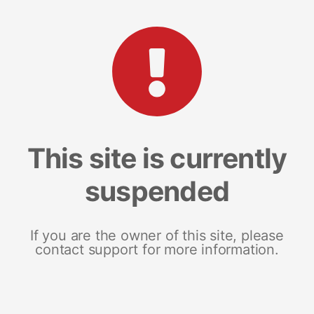
This site is currently
suspended
If you are the owner of this site, please
contact support for more information.