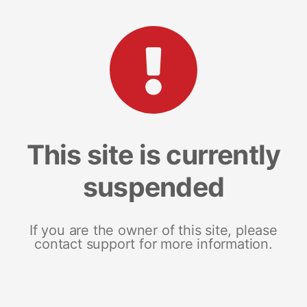
This site is currently
suspended
If you are the owner of this site, please
contact support for more information.