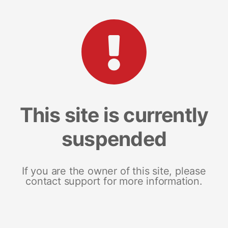
This site is currently
suspended
If you are the owner of this site, please
contact support for more information.