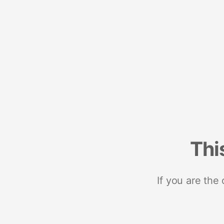
Thi
If you are the