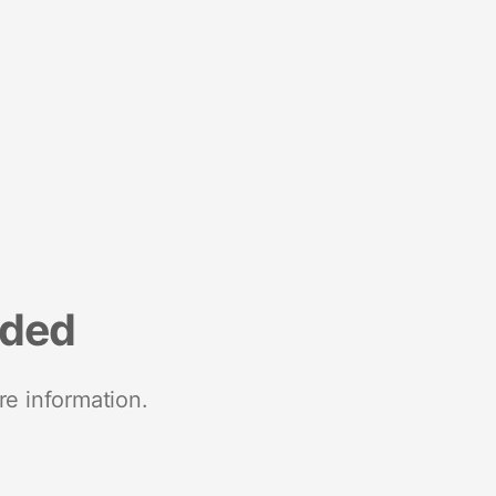
nded
re information.