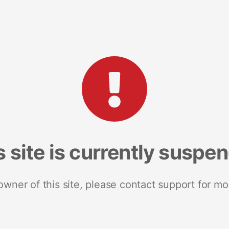
s site is currently suspe
 owner of this site, please contact support for mo